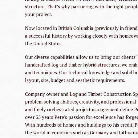
structure. That’s why partnering with the right peopl
your project.
Now located in British Columbia (previously in frien
a successful history by working closely with homeow
the United States.
Our diverse capabilities allow us to bring our clients’
handcrafted log and timber hybrid structures, we emb
and techniques. Our technical knowledge and solid bus
layout, site, budget and aesthetic requirements.
Company owner and Log and Timber Construction Speci
problem solving abilities, creativity, and professiona
and finely orchestrated project management define Pet
over 35 years Pete’s passion for excellence has forge
With hundreds of homes and buildings to his credit, 
the world in countries such as Germany and Lithuani