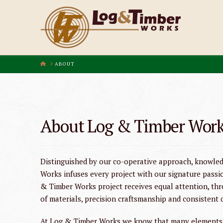
HOME
ABOUT
About Log & Timber Wor
Distinguished by our co-operative approach, knowled
Works infuses every project with our signature passi
& Timber Works project receives equal attention, thr
of materials, precision craftsmanship and consistent 
At Log & Timber Works we know that many elements m