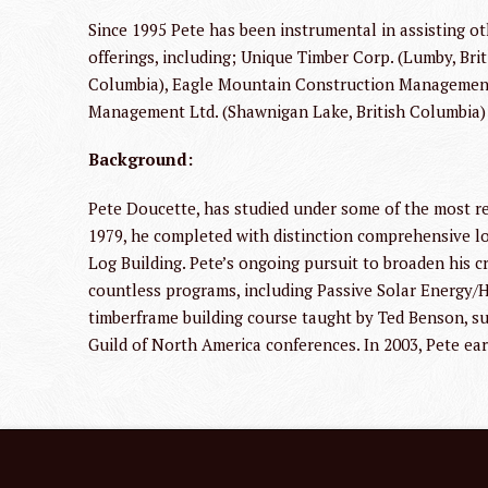
Since 1995 Pete has been instrumental in assisting 
offerings, including; Unique Timber Corp. (Lumby, Br
Columbia), Eagle Mountain Construction Management 
Management Ltd. (Shawnigan Lake, British Columbia
Background:
Pete Doucette, has studied under some of the most re
1979, he completed with distinction comprehensive l
Log Building. Pete’s ongoing pursuit to broaden his c
countless programs, including Passive Solar Energy/He
timberframe building course taught by Ted Benson, s
Guild of North America conferences. In 2003, Pete ear