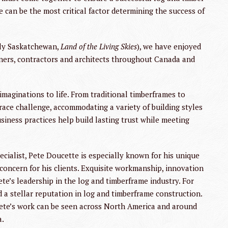
e can be the most critical factor determining the success of
dly Saskatchewan,
Land of the Living Skies
), we have enjoyed
ners, contractors and architects throughout Canada and
 imaginations to life. From traditional timberframes to
race challenge, accommodating a variety of building styles
iness practices help build lasting trust while meeting
alist, Pete Doucette is especially known for his unique
l concern for his clients. Exquisite workmanship, innovation
e’s leadership in the log and timberframe industry. For
d a stellar reputation in log and timberframe construction.
Pete’s work can be seen across North America and around
a.