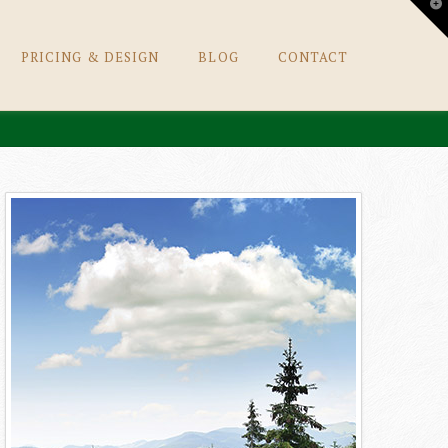
T
t
W
PRICING & DESIGN
BLOG
CONTACT