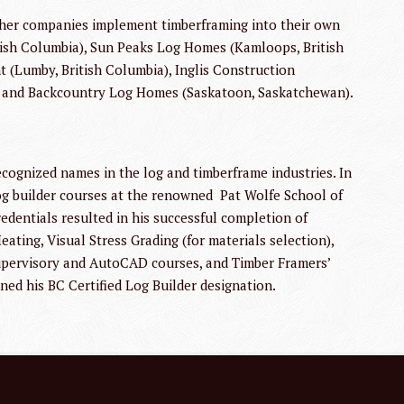
other companies implement timberframing into their own
itish Columbia), Sun Peaks Log Homes (Kamloops, British
(Lumby, British Columbia), Inglis Construction
) and Backcountry Log Homes (Saskatoon, Saskatchewan).
cognized names in the log and timberframe industries. In
og builder courses at the renowned Pat Wolfe School of
redentials resulted in his successful completion of
ating, Visual Stress Grading (for materials selection),
upervisory and AutoCAD courses, and Timber Framers’
ned his BC Certified Log Builder designation.