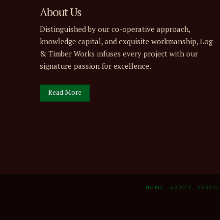
About Us
Distinguished by our co-operative approach,
knowledge capital, and exquisite workmanship, Log
& Timber Works infuses every project with our
signature passion for excellence.
Read More
HOME
ABOUT
SERVIC