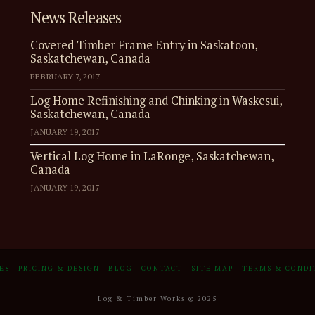
News Releases
Covered Timber Frame Entry in Saskatoon,
Saskatchewan, Canada
FEBRUARY 7, 2017
Log Home Refinishing and Chinking in Waskesui,
Saskatchewan, Canada
JANUARY 19, 2017
Vertical Log Home in LaRonge, Saskatchewan,
Canada
JANUARY 19, 2017
ES
PRICING & DESIGN
BLOG
CONTACT
SITE MAP
TERMS & CONDI
Log & Timber Works © 2025