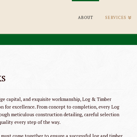
ABOUT
SERVICES
ks
ge capital, and exquisite workmanship, Log & Timber
on for excellence. From concept to completion, every Log
ough meticulous construction detailing, careful selection
quality every step of the way.
ust come together to ensure a successful log and timber