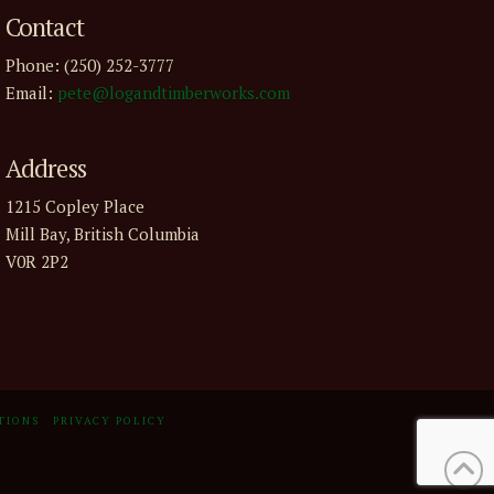
Contact
Phone: (250) 252-3777
Email:
pete@logandtimberworks.com
Address
1215 Copley Place
Mill Bay, British Columbia
V0R 2P2
TIONS
PRIVACY POLICY