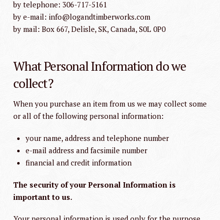
by telephone: 306-717-5161
by e-mail: info@logandtimberworks.com
by mail: Box 667, Delisle, SK, Canada, S0L 0P0
What Personal Information do we
collect?
When you purchase an item from us we may collect some
or all of the following personal information:
your name, address and telephone number
e-mail address and facsimile number
financial and credit information
The security of your Personal Information is
important to us.
Your personal information is used only for the purpose