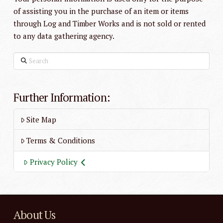
of assisting you in the purchase of an item or items
through Log and Timber Works and is not sold or rented
to any data gathering agency.
Search
Further Information:
Site Map
Terms & Conditions
Privacy Policy
About Us