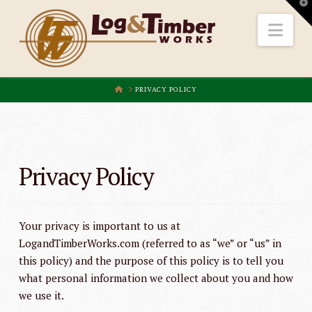
T
t
W
Nav
HOME
PRIVACY POLICY
Privacy Policy
Your privacy is important to us at
LogandTimberWorks.com (referred to as “we” or “us” in
this policy) and the purpose of this policy is to tell you
what personal information we collect about you and how
we use it.