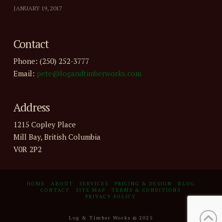
JANUARY 19, 2017
Contact
Phone: (250) 252-3777
Email:
pete@logandtimberworks.com
Address
1215 Copley Place
Mill Bay, British Columbia
V0R 2P2
HOME
ABOUT
SERVICES
PRICING & DESIGN
BLOG
CONTACT
SITE MAP
TERMS & CONDITIONS
PRIVACY POLICY
Log & Timber Works © 2025