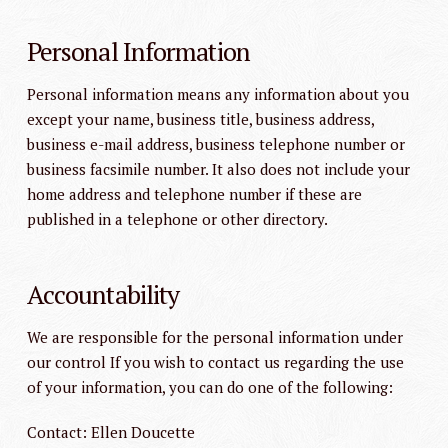
Personal Information
Personal information means any information about you
except your name, business title, business address,
business e-mail address, business telephone number or
business facsimile number. It also does not include your
home address and telephone number if these are
published in a telephone or other directory.
Accountability
We are responsible for the personal information under
our control If you wish to contact us regarding the use
of your information, you can do one of the following:
Contact: Ellen Doucette