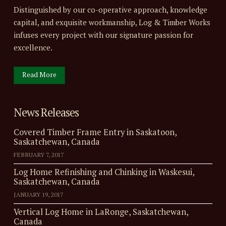
Distinguished by our co-operative approach, knowledge
capital, and exquisite workmanship, Log & Timber Works
infuses every project with our signature passion for
excellence.
Read More
News Releases
Covered Timber Frame Entry in Saskatoon,
Saskatchewan, Canada
FEBRUARY 7, 2017
Log Home Refinishing and Chinking in Waskesui,
Saskatchewan, Canada
JANUARY 19, 2017
Vertical Log Home in LaRonge, Saskatchewan,
Canada