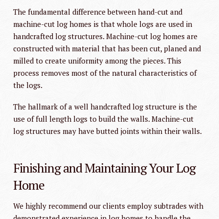
The fundamental difference between hand-cut and
machine-cut log homes is that whole logs are used in
handcrafted log structures. Machine-cut log homes are
constructed with material that has been cut, planed and
milled to create uniformity among the pieces. This
process removes most of the natural characteristics of
the logs.
The hallmark of a well handcrafted log structure is the
use of full length logs to build the walls. Machine-cut
log structures may have butted joints within their walls.
Finishing and Maintaining Your Log
Home
We highly recommend our clients employ subtrades with
demonstrated experience in log homes to handle the