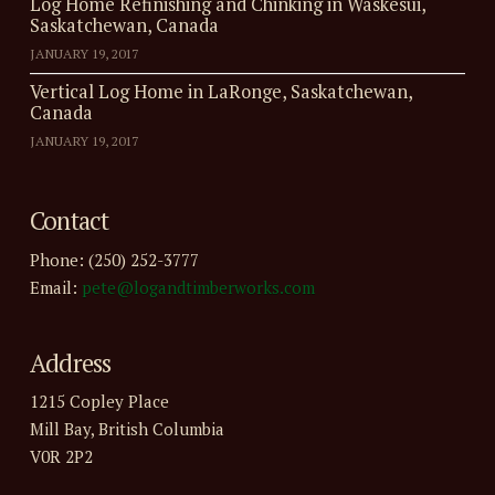
Log Home Refinishing and Chinking in Waskesui,
Saskatchewan, Canada
JANUARY 19, 2017
Vertical Log Home in LaRonge, Saskatchewan,
Canada
JANUARY 19, 2017
Contact
Phone: (250) 252-3777
Email:
pete@logandtimberworks.com
Address
1215 Copley Place
Mill Bay, British Columbia
V0R 2P2