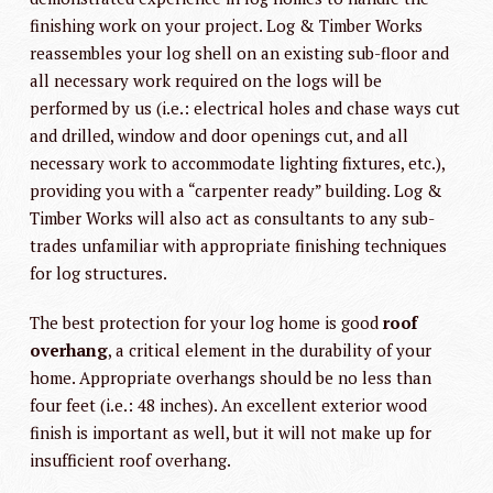
finishing work on your project. Log & Timber Works
reassembles your log shell on an existing sub-floor and
all necessary work required on the logs will be
performed by us (i.e.: electrical holes and chase ways cut
and drilled, window and door openings cut, and all
necessary work to accommodate lighting fixtures, etc.),
providing you with a “carpenter ready” building. Log &
Timber Works will also act as consultants to any sub-
trades unfamiliar with appropriate finishing techniques
for log structures.
The best protection for your log home is good
roof
overhang
, a critical element in the durability of your
home. Appropriate overhangs should be no less than
four feet (i.e.: 48 inches). An excellent exterior wood
finish is important as well, but it will not make up for
insufficient roof overhang.