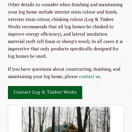
Other details to consider when finishing and maintaining
your log home include interior stain colour and finish,
exterior stain colour, chinking colour (Log & Timber
Works recommends that all log homes be chinked to
improve energy efficiency), and lateral insulation
material (soft cell foam or sheep’s wool). In all cases it is
imperative that only products specifically designed for
log homes be used.
If you have questions about constructing, finishing, and
maintaining your log home, please
contact us
.
Contact Log & Timber Works