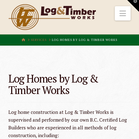
T
t
W
Nav
HOME
SERVICES
LOG HOMES BY LOG & TIMBER WORKS
Log Homes by Log &
Timber Works
Log home construction at Log & Timber Works is
supervised and performed by our own B.C. Certified Log
Builders who are experienced in all methods of log
construction, including: