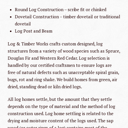
Round Log Construction – scribe fit or chinked
Dovetail Construction – timber dovetail or traditional
dovetail
Log Post and Beam
Log & Timber Works crafts custom designed, log
structures from a variety of wood species such as Spruce,
Douglas Fir and Western Red Cedar. Log selection is
handled by our certified craftsmen to ensure logs are
free of natural defects such as unacceptable spiral grain,
bugs, rot and ring shake. We build homes from green, air
dried, standing dead or kiln dried logs.
All log homes settle, but the amount that they settle
depends on the type of material and the method of log
construction used. Log home settling is related to the
drying and moisture content of the logs used. The sap
wood (or outer rings of a log) contains most of the