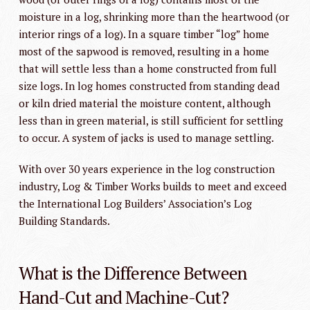
moisture in a log, shrinking more than the heartwood (or
interior rings of a log). In a square timber “log” home
most of the sapwood is removed, resulting in a home
that will settle less than a home constructed from full
size logs. In log homes constructed from standing dead
or kiln dried material the moisture content, although
less than in green material, is still sufficient for settling
to occur. A system of jacks is used to manage settling.
With over 30 years experience in the log construction
industry, Log & Timber Works builds to meet and exceed
the International Log Builders’ Association’s Log
Building Standards.
What is the Difference Between
Hand-Cut and Machine-Cut?