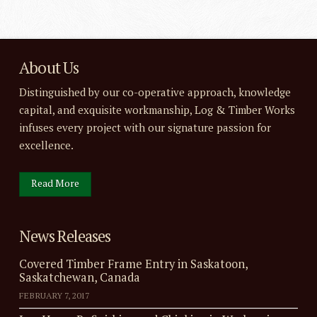
About Us
Distinguished by our co-operative approach, knowledge
capital, and exquisite workmanship, Log & Timber Works
infuses every project with our signature passion for
excellence.
Read More
News Releases
Covered Timber Frame Entry in Saskatoon,
Saskatchewan, Canada
FEBRUARY 7, 2017