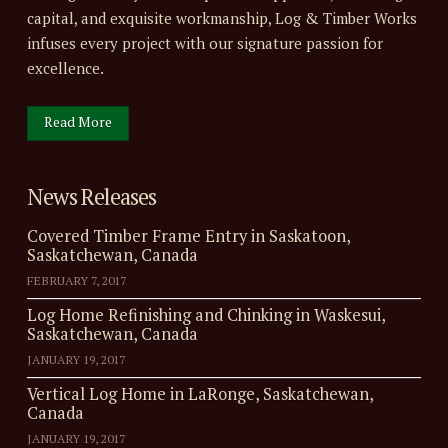
capital, and exquisite workmanship, Log & Timber Works
infuses every project with our signature passion for
excellence.
Read More
News Releases
Covered Timber Frame Entry in Saskatoon,
Saskatchewan, Canada
FEBRUARY 7, 2017
Log Home Refinishing and Chinking in Waskesui,
Saskatchewan, Canada
JANUARY 19, 2017
Vertical Log Home in LaRonge, Saskatchewan,
Canada
JANUARY 19, 2017