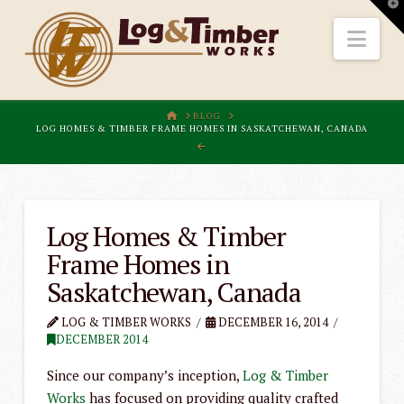
T
t
W
Nav
HOME
BLOG
LOG HOMES & TIMBER FRAME HOMES IN SASKATCHEWAN, CANADA
Log Homes & Timber
Frame Homes in
Saskatchewan, Canada
LOG & TIMBER WORKS
DECEMBER 16, 2014
DECEMBER 2014
Since our company’s inception,
Log & Timber
Works
has focused on providing quality crafted