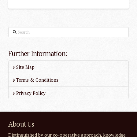
Search
Further Information:
Site Map
Terms & Conditions
Privacy Policy
About Us
Distinguished by our co-operative approach, knowledge