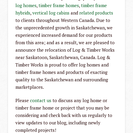
log homes
,
timber frame homes
,
timber frame
hybrids
,
vertical log cabins
and
related products
to clients throughout Western Canada. Due to
the unprecedented growth in Saskatchewan, we
experienced increased demand for our products
from this area; and as a result, we are pleased to
announce the relocation of Log & Timber Works
near Saskatoon, Saskatchewan, Canada. Log &
Timber Works is proud to offer log homes and
timber frame homes and products of exacting
quality to the Saskatchewan and surrounding
marketplaces.
Please
contact us
to discuss any log home or
timber frame home or project that you may be
considering and check back with us regularly to
view updates to our blog, including newly
completed projects!