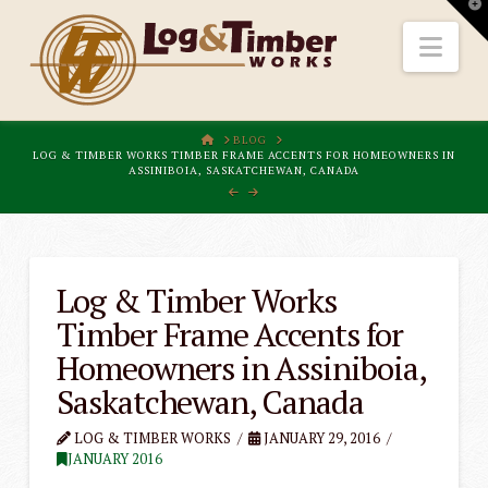
T
t
W
Nav
HOME
BLOG
LOG & TIMBER WORKS TIMBER FRAME ACCENTS FOR HOMEOWNERS IN
ASSINIBOIA, SASKATCHEWAN, CANADA
Log & Timber Works
Timber Frame Accents for
Homeowners in Assiniboia,
Saskatchewan, Canada
LOG & TIMBER WORKS
JANUARY 29, 2016
JANUARY 2016