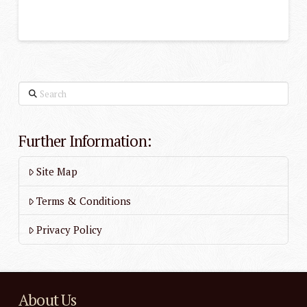
Search
Further Information:
Site Map
Terms & Conditions
Privacy Policy
About Us