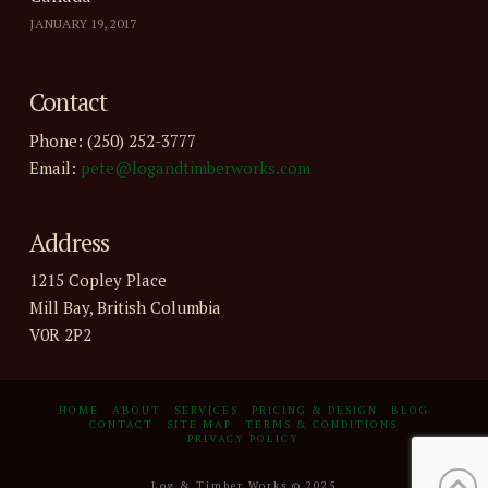
JANUARY 19, 2017
Contact
Phone: (250) 252-3777
Email:
pete@logandtimberworks.com
Address
1215 Copley Place
Mill Bay, British Columbia
V0R 2P2
HOME
ABOUT
SERVICES
PRICING & DESIGN
BLOG
CONTACT
SITE MAP
TERMS & CONDITIONS
PRIVACY POLICY
Log & Timber Works © 2025