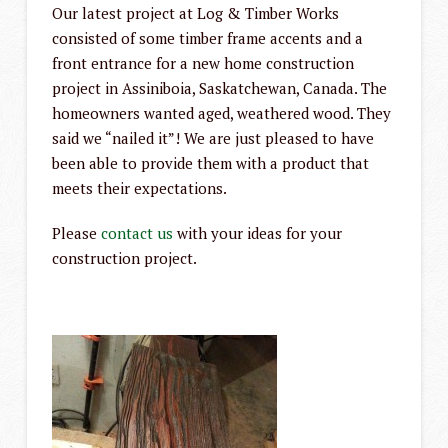
Our latest project at Log & Timber Works
consisted of some timber frame accents and a
front entrance for a new home construction
project in Assiniboia, Saskatchewan, Canada. The
homeowners wanted aged, weathered wood. They
said we “nailed it”! We are just pleased to have
been able to provide them with a product that
meets their expectations.
Please
contact us
with your ideas for your
construction project.