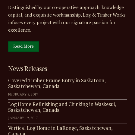
Distinguished by our co-operative approach, knowledge
capital, and exquisite workmanship, Log & Timber Works
infuses every project with our signature passion for
excellence.
Read More
News Releases
Covered Timber Frame Entry in Saskatoon,
Saskatchewan, Canada
FEBRUARY 7, 2017
Log Home Refinishing and Chinking in Waskesui,
Saskatchewan, Canada
JANUARY 19, 2017
Vertical Log Home in LaRonge, Saskatchewan,
Canada